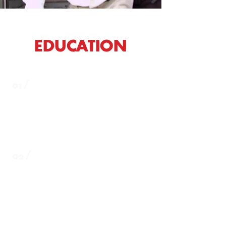
EDUCATION
01 /
Everett School District:
https://www.everettsd.org/
02 /
Lake Stevens School District:
https://www.lkstevens.wednet.edu/
lkstevens