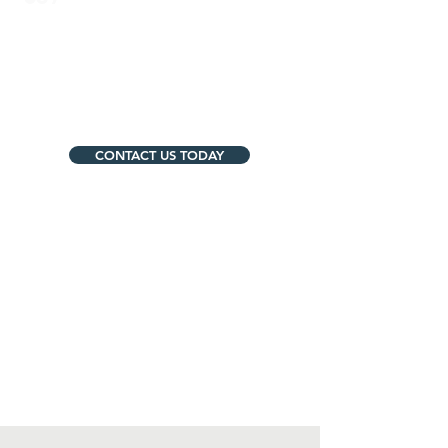
Mukilteo:
https://www.mukilteoschools.org/
CONTACT US TODAY