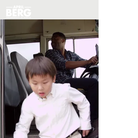
Donate