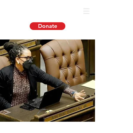
Donate