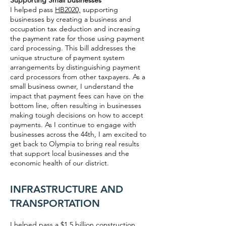
Supporting Small Businesses
I helped pass
HB2020,
supporting
businesses by creating a business and
occupation tax deduction and increasing
the payment rate for those using payment
card processing. This bill addresses the
unique structure of payment system
arrangements by distinguishing payment
card processors from other taxpayers. As a
small business owner, I understand the
impact that payment fees can have on the
bottom line, often resulting in businesses
making tough decisions on how to accept
payments. As I continue to engage with
businesses across the 44th, I am excited to
get back to Olympia to bring real results
that support local businesses and the
economic health of our district.
INFRASTRUCTURE AND
TRANSPORTATION
I helped pass a $1.5 billion construction