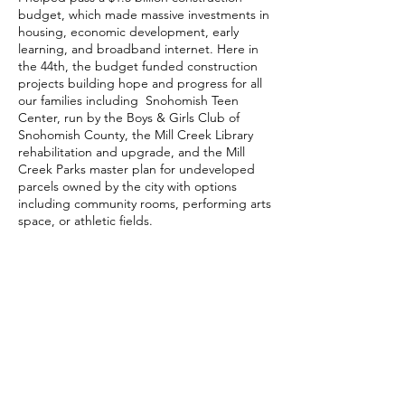
budget, which made massive investments in
housing, economic development, early
learning, and broadband internet. Here in
the 44th, the budget funded construction
projects building hope and progress for all
our families including Snohomish Teen
Center, run by the Boys & Girls Club of
Snohomish County, the Mill Creek Library
rehabilitation and upgrade, and the Mill
Creek Parks master plan for undeveloped
parcels owned by the city with options
including community rooms, performing arts
space, or athletic fields.
PUBLIC SAFETY
Our communities deserve to feel safe and
to have a say in how they are being
represented; that’s why I voted to increase
law enforcement pay, hire new officers, and
expand proven programs. The first piece of
legislation I sponsored and passed as a