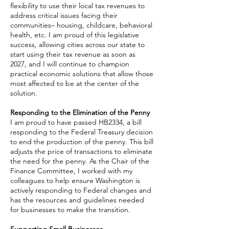
flexibility to use their local tax revenues to
address critical issues facing their
communities– housing, childcare, behavioral
health, etc. I am proud of this legislative
success, allowing cities across our state to
start using their tax revenue as soon as
2027, and I will continue to champion
practical economic solutions that allow those
most affected to be at the center of the
solution.
Responding to the Elimination of the Penny
I am proud to have passed HB2334, a bill
responding to the Federal Treasury decision
to end the production of the penny. This bill
adjusts the price of transactions to eliminate
the need for the penny. As the Chair of the
Finance Committee, I worked with my
colleagues to help ensure Washington is
actively responding to Federal changes and
has the resources and guidelines needed
for businesses to make the transition.