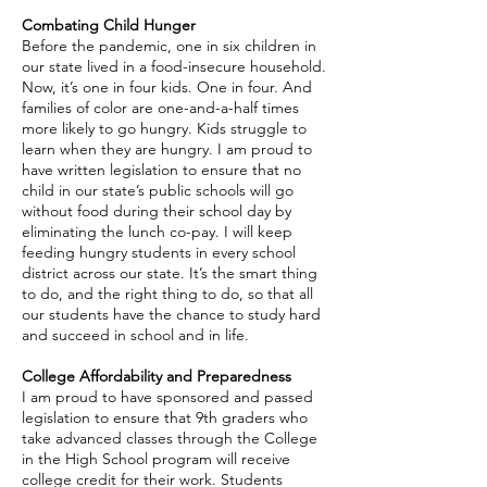
Combating Child Hunger
Before the pandemic, one in six children in
our state lived in a food-insecure household.
Now, it’s one in four kids. One in four. And
families of color are one-and-a-half times
more likely to go hungry. Kids struggle to
learn when they are hungry. I am proud to
have written legislation to ensure that no
child in our state’s public schools will go
without food during their school day by
eliminating the lunch co-pay. I will keep
feeding hungry students in every school
district across our state. It’s the smart thing
to do, and the right thing to do, so that all
our students have the chance to study hard
and succeed in school and in life.
​College Affordability and Preparedness
I am proud to have sponsored and passed
legislation to ensure that 9th graders who
take advanced classes through the College
in the High School program will receive
college credit for their work. Students