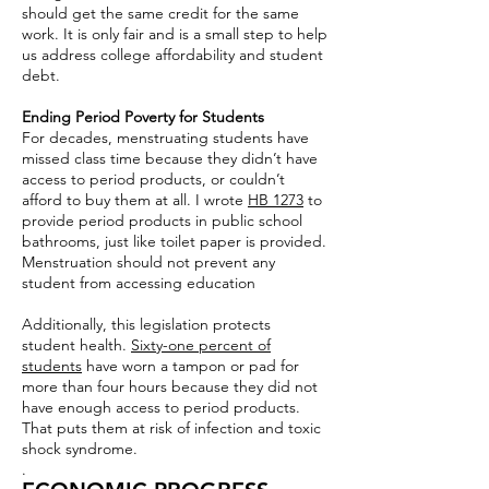
should get the same credit for the same
work. It is only fair and is a small step to help
us address college affordability and student
debt.
Ending Period Poverty for Students
For decades, menstruating students have
missed class time because they didn’t have
access to period products, or couldn’t
afford to buy them at all. I wrote
HB 1273
to
provide period products in public school
bathrooms, just like toilet paper is provided.
Menstruation should not prevent any
student from accessing education
Additionally, this legislation protects
student health.
Sixty-one percent of
students
have worn a tampon or pad for
more than four hours because they did not
have enough access to period products.
That puts them at risk of infection and toxic
shock syndrome.
.