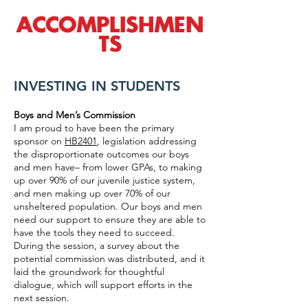
ACCOMPLISHMEN
TS
INVESTING IN STUDENTS
Boys and Men’s Commission
I am proud to have been the primary
sponsor on
HB2401
, legislation addressing
the disproportionate outcomes our boys
and men have– from lower GPAs, to making
up over 90% of our juvenile justice system,
and men making up over 70% of our
unsheltered population. Our boys and men
need our support to ensure they are able to
have the tools they need to succeed.
During the session, a survey about the
potential commission was distributed, and it
laid the groundwork for thoughtful
dialogue, which will support efforts in the
next session.