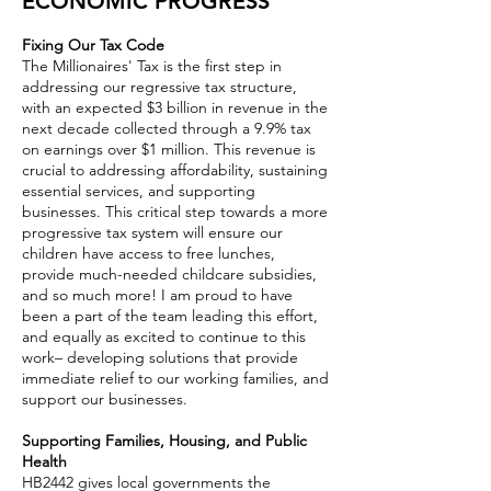
ECONOMIC PROGRESS
Fixing Our Tax Code
The Millionaires' Tax is the first step in
addressing our regressive tax structure,
with an expected $3 billion in revenue in the
next decade collected through a 9.9% tax
on earnings over $1 million. This revenue is
crucial to addressing affordability, sustaining
essential services, and supporting
businesses. This critical step towards a more
progressive tax system will ensure our
children have access to free lunches,
provide much-needed childcare subsidies,
and so much more! I am proud to have
been a part of the team leading this effort,
and equally as excited to continue to this
work– developing solutions that provide
immediate relief to our working families, and
support our businesses.
Supporting Families, Housing, and Public
Health
HB2442 gives local governments the