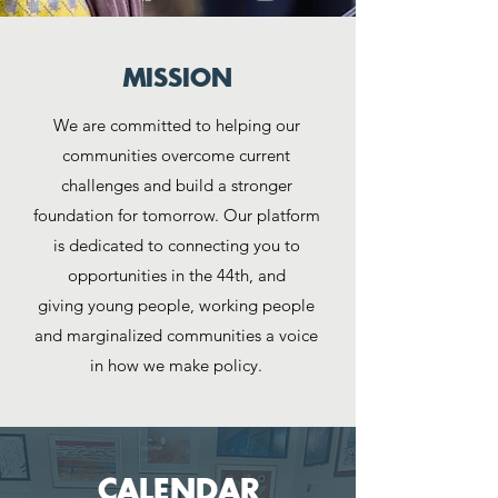
MISSION
We are committed to helping our
communities overcome current
challenges and build a stronger
foundation for tomorrow. Our platform
is dedicated to connecting you to
opportunities in the 44th, and
giving
young people, working people
and marginalized communities a voice
in how we make policy.
CALENDAR