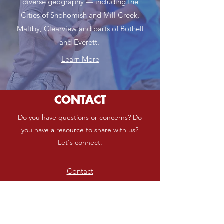
diverse geography — including the
Cities of Snohomish and Mill Creek,
Maltby, Clearview and parts of Bothell
and Everett.
Learn More
CONTACT
Do you have questions or concerns? Do
you have a resource to share with us?
Let's connect.
Contact