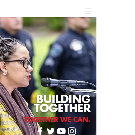
Donate
BUILDING
TOGETHER
TOGETHER WE CAN.