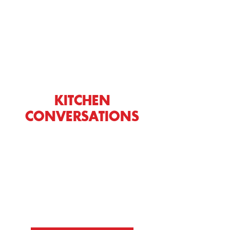
KITCHEN
CONVERSATIONS