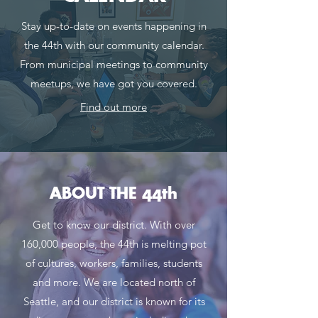
Stay up-to-date on events happening in
the 44th with our community calendar.
From municipal meetings to community
meetups, we have got you covered.
Find out more
ABOUT THE 44th
Get to know our district. With over
160,000 people, the 44th is melting pot
of cultures, workers, families, students
and mo
re.
We are located north of
Seattle, and our district is known for its